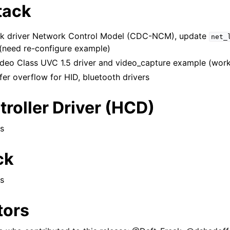
tack
k driver Network Control Model (CDC-NCM), update
net_
need re-configure example)
eo Class UVC 1.5 driver and video_capture example (work
ffer overflow for HID, bluetooth drivers
roller Driver (HCD)
s
ck
s
tors