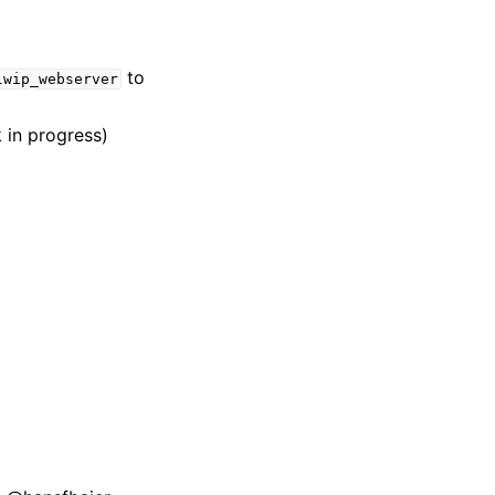
to
lwip_webserver
 in progress)