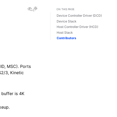
View this page
ON THIS PAGE
Device Controller Driver (DCD)
Device Stack
Host Controller Driver (HCD)
Host Stack
Contributors
HID, MSC). Ports
2/3, Kinetic
 buffer is 4K
keup.