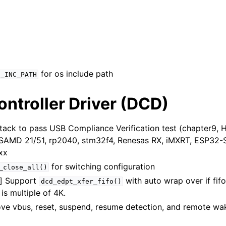
for os include path
S_INC_PATH
ntroller Driver (DCD)
tack to pass USB Compliance Verification test (chapter9, 
, SAMD 21/51, rp2040, stm32f4, Renesas RX, iMXRT, ESP32-S
xx
for switching configuration
_close_all()
n] Support
with auto wrap over if fifo
dcd_edpt_xfer_fifo()
is multiple of 4K.
ve vbus, reset, suspend, resume detection, and remote wa