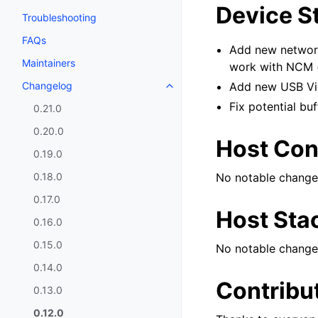
Device S
Troubleshooting
FAQs
Add new networ
Maintainers
work with NCM (
Changelog
Add new USB Vid
Fix potential bu
0.21.0
0.20.0
Host Cont
0.19.0
0.18.0
No notable change
0.17.0
Host Sta
0.16.0
0.15.0
No notable change
0.14.0
Contribu
0.13.0
0.12.0