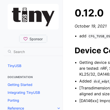
0.12.0
October 19, 2021
add
CFG_TUSB_O
Device Co
Getting device s
TinyUSB
are tested: nRF
KL25/32, DA146
DOCUMENTATION
Added
dcd_edpt
Getting Started
[Transdimensio
Integrating TinyUSB
aligned and size 
Porting
[DA146xx] Impro
Reference