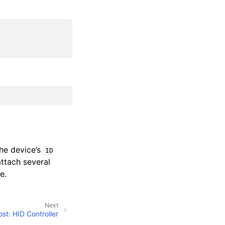
he device’s
ID
attach several
e.
Next
st: HID Controller