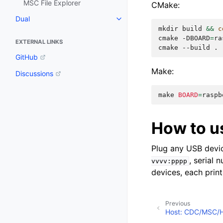
MSC File Explorer
CMake:
Dual
mkdir
build
&&
c
cmake
-DBOARD
=
ra
EXTERNAL LINKS
cmake
--build
GitHub
Make:
Discussions
make
BOARD
=
raspb
How to u
Plug any USB devic
, serial
vvvv:pppp
devices, each prin
Previous
Host: CDC/MSC/