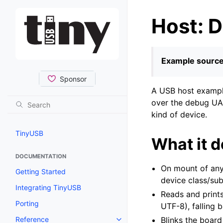
Host: D
Example source
A USB host example
over the debug UAR
kind of device.
TinyUSB
What it 
DOCUMENTATION
On mount of any 
Getting Started
device class/su
Integrating TinyUSB
Reads and prints
Porting
UTF-8), falling 
Reference
Blinks the board