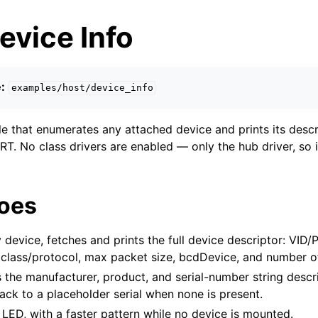
evice Info
:
examples/host/device_info
 that enumerates any attached device and prints its descr
T. No class drivers are enabled — only the hub driver, so 
does
device, fetches and prints the full device descriptor: VID/
bclass/protocol, max packet size, bcdDevice, and number of
 the manufacturer, product, and serial-number string descr
back to a placeholder serial when none is present.
 LED, with a faster pattern while no device is mounted.