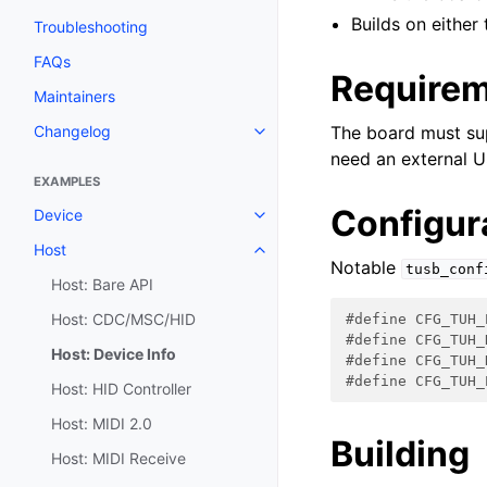
Builds on eithe
Troubleshooting
FAQs
Require
Maintainers
Changelog
The board must su
need an external U
EXAMPLES
Configur
Device
Host
Notable
tusb_conf
Host: Bare API
Host: CDC/MSC/HID
#define CFG_TUH_
#define CFG_TUH_
Host: Device Info
#define CFG_TUH_
#define CFG_TUH_
Host: HID Controller
Host: MIDI 2.0
Building
Host: MIDI Receive