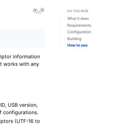
View this page
ON THIS PAGE
What it does
Requirements
Configuration
Building
How to use
iptor information
it works with any
PID, USB version,
 configurations.
iptors (UTF-16 to