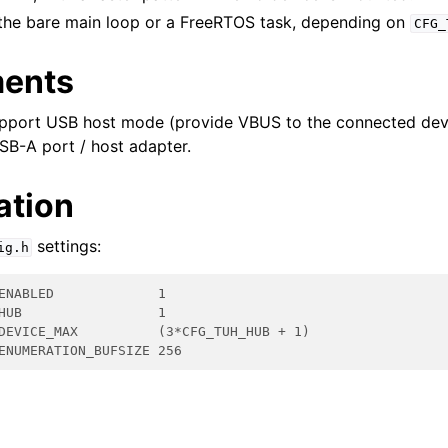
r the bare main loop or a FreeRTOS task, depending on
CFG_
ments
pport USB host mode (provide VBUS to the connected dev
SB-A port / host adapter.
ation
settings:
ig.h
ENABLED             1
HUB                 1
DEVICE_MAX          (3*CFG_TUH_HUB + 1)
ENUMERATION_BUFSIZE 256