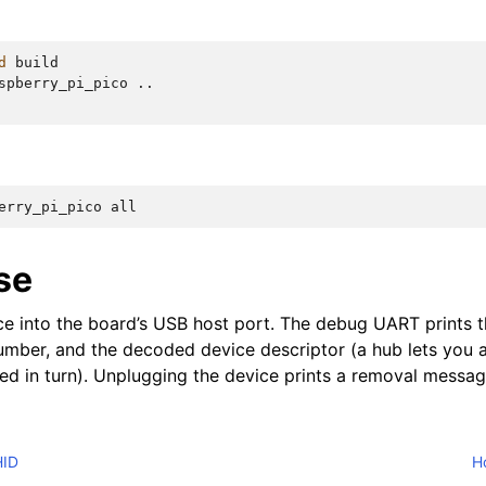
d
build

spberry_pi_pico
..

erry_pi_pico
se
e into the board’s USB host port. The debug UART prints t
 number, and the decoded device descriptor (a hub lets you 
ted in turn). Unplugging the device prints a removal messag
HID
Ho