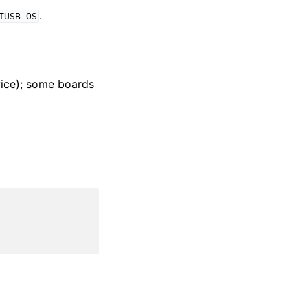
.
TUSB_OS
ice); some boards