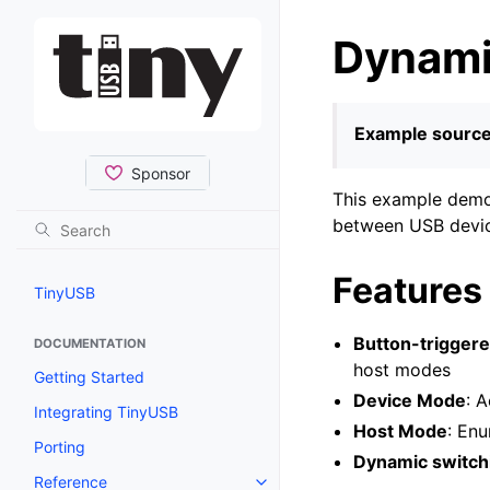
Dynami
Example source
This example demon
between USB devic
Features
TinyUSB
Button-trigger
DOCUMENTATION
host modes
Getting Started
Device Mode
: 
Integrating TinyUSB
Host Mode
: En
Porting
Dynamic switch
Reference