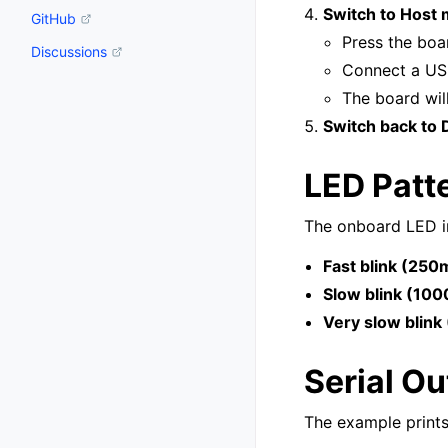
Switch to Host
GitHub
Press the boa
Discussions
Connect a US
The board wil
Switch back to
LED Patt
The onboard LED in
Fast blink (250
Slow blink (10
Very slow blin
Serial Ou
The example print