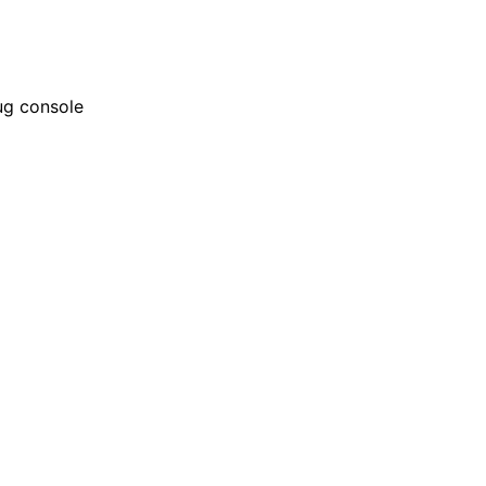
bug console