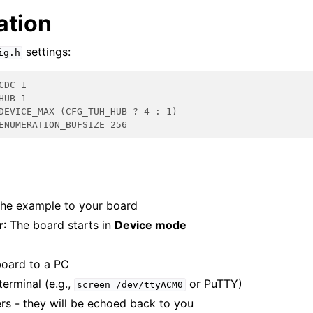
ation
settings:
ig.h
CDC 1
HUB 1
DEVICE_MAX (CFG_TUH_HUB ? 4 : 1)
ENUMERATION_BUFSIZE 256
he example to your board
r
: The board starts in
Device mode
board to a PC
terminal (e.g.,
or PuTTY)
screen
/dev/ttyACM0
rs - they will be echoed back to you