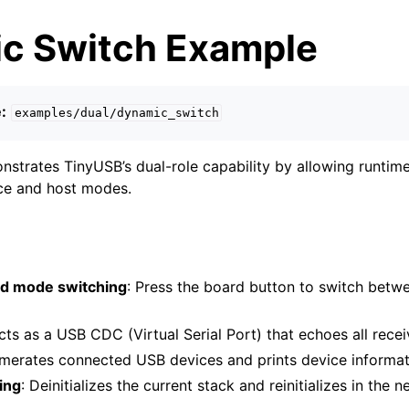
c Switch Example
:
examples/dual/dynamic_switch
strates TinyUSB’s dual-role capability by allowing runtim
e and host modes.
ed mode switching
: Press the board button to switch betw
Acts as a USB CDC (Virtual Serial Port) that echoes all rece
umerates connected USB devices and prints device informa
ing
: Deinitializes the current stack and reinitializes in the