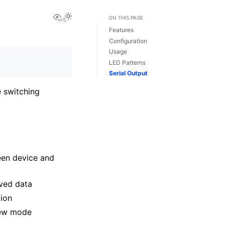
View this page
ON THIS PAGE
Features
Configuration
Usage
LED Patterns
Serial Output
e switching
een device and
ived data
tion
 new mode