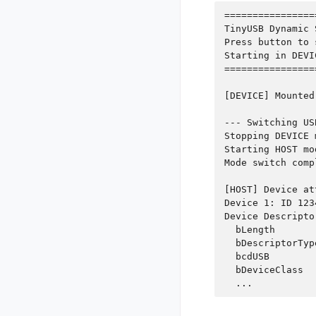
================
TinyUSB Dynamic 
Press button to 
Starting in DEVI
================
[DEVICE] Mounted

--- Switching US
Stopping DEVICE 
Starting HOST mod
Mode switch compl
[HOST] Device at
Device 1: ID 123
Device Descriptor
  bLength       
  bDescriptorTyp
  bcdUSB        
  bDeviceClass  