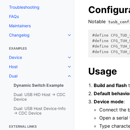
Configur
Troubleshooting
FAQs
Notable
tusb_conf
Maintainers
Changelog
#define CFG_TUD_
#define CFG_TUH_
#define CFG_TUH_
EXAMPLES
#define CFG_TUH_
Device
Host
Usage
Dual
Build and flash
t
Dynamic Switch Example
Default behavio
Dual: USB HID Host → CDC
Device
Device mode
:
Dual: USB Host Device-Info
Connect the 
→ CDC Device
Open a serial 
Type characte
EXTERNAL LINKS