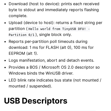
Download (host to device): prints each received
byte to stdout and immediately reports flashing
complete.
Upload (device to host): returns a fixed string per
partition (
Hello
world
from
TinyUSB
DFU!
-
), single block only.
Partition
0/1
Reports per-partition poll timeouts during
download: 1 ms for FLASH (alt 0), 100 ms for
EEPROM (alt 1).
Logs manifestation, abort and detach events.
Provides a BOS / Microsoft OS 2.0 descriptor so
Windows binds the WinUSB driver.
LED blink rate indicates bus state (not mounted /
mounted / suspended).
USB Descriptors