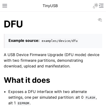
TinyUSB
Vi
DFU
Example source:
examples/device/dfu
A USB Device Firmware Upgrade (DFU mode) device
with two firmware partitions, demonstrating
download, upload and manifestation.
What it does
Exposes a DFU interface with two alternate
settings, one per simulated partition: alt 0
,
FLASH
alt 1
.
EEPROM