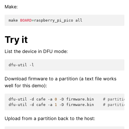
Make:
make
BOARD
=
raspberry_pi_pico
Try it
List the device in DFU mode:
dfu-util
Download firmware to a partition (a text file works
well for this demo):
dfu-util
-d
cafe
-a
0
-D
firmware.bin
# partition
dfu-util
-d
cafe
-a
1
-D
firmware.bin
# partition
Upload from a partition back to the host: