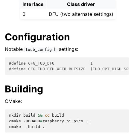
Interface
Class driver
0
DFU (two alternate settings)
Configuration
Notable
settings:
tusb_config.h
#define CFG_TUD_DFU               1
#define CFG_TUD_DFU_XFER_BUFSIZE  (TUD_OPT_HIGH_SPEE
Building
CMake:
mkdir
build
&&
cd
build

cmake
-DBOARD
=
raspberry_pi_pico
..

cmake
--build