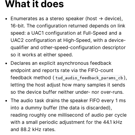
What it does
Enumerates as a stereo speaker (host → device),
16-bit. The configuration returned depends on link
speed: a UAC1 configuration at Full-Speed and a
UAC2 configuration at High-Speed, with a device-
qualifier and other-speed-configuration descriptor
so it works at either speed.
Declares an explicit asynchronous feedback
endpoint and reports rate via the FIFO-count
feedback method (
),
tud_audio_feedback_params_cb
letting the host adjust how many samples it sends
so the device buffer neither under- nor over-runs.
The audio task drains the speaker FIFO every 1 ms
into a dummy buffer (the data is discarded),
reading roughly one millisecond of audio per cycle
with a small periodic adjustment for the 44.1 kHz
and 88.2 kHz rates.