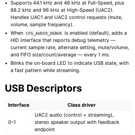
Supports 44.1 kHz and 48 kHz at Full-Speed, plus
88.2 kHz and 96 kHz at High-Speed (UAC2).
Handles UAC1 and UAC2 control requests (mute,
volume, sample frequency).
When
is enabled (default), adds a
CFG_AUDIO_DEBUG
HID interface that reports debug telemetry —
current sample rate, alternate setting, mute/volume,
and FIFO size/count/average — every 1 ms.
Blinks the on-board LED to indicate USB state, with
a fast pattern while streaming.
USB Descriptors
Interface
Class driver
UAC2 audio (control + streaming),
0–1
stereo speaker output with feedback
endpoint