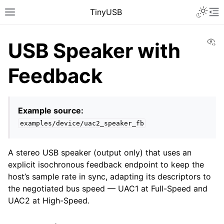
TinyUSB
Vi
USB Speaker with
Feedback
Example source:
examples/device/uac2_speaker_fb
A stereo USB speaker (output only) that uses an
explicit isochronous feedback endpoint to keep the
host’s sample rate in sync, adapting its descriptors to
the negotiated bus speed — UAC1 at Full-Speed and
UAC2 at High-Speed.