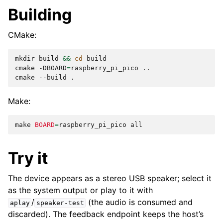
Building
CMake:
mkdir
build
&&
cd
build

cmake
-DBOARD
=
raspberry_pi_pico
..

cmake
--build
Make:
make
BOARD
=
raspberry_pi_pico
Try it
The device appears as a stereo USB speaker; select it
as the system output or play to it with
/
(the audio is consumed and
aplay
speaker-test
discarded). The feedback endpoint keeps the host’s