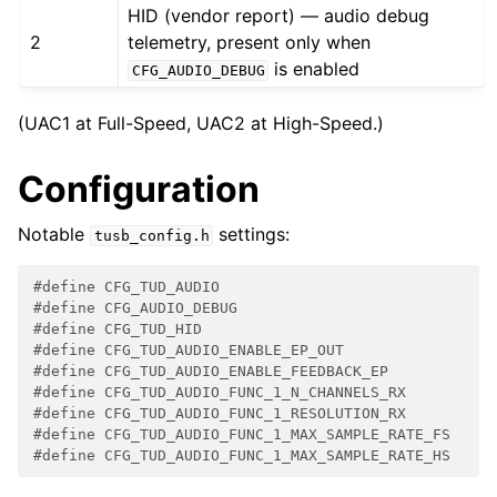
HID (vendor report) — audio debug
2
telemetry, present only when
is enabled
CFG_AUDIO_DEBUG
(UAC1 at Full-Speed, UAC2 at High-Speed.)
Configuration
Notable
settings:
tusb_config.h
#define CFG_TUD_AUDIO                               
#define CFG_AUDIO_DEBUG                             
#define CFG_TUD_HID                                 
#define CFG_TUD_AUDIO_ENABLE_EP_OUT                 
#define CFG_TUD_AUDIO_ENABLE_FEEDBACK_EP            
#define CFG_TUD_AUDIO_FUNC_1_N_CHANNELS_RX          
#define CFG_TUD_AUDIO_FUNC_1_RESOLUTION_RX          
#define CFG_TUD_AUDIO_FUNC_1_MAX_SAMPLE_RATE_FS     
#define CFG_TUD_AUDIO_FUNC_1_MAX_SAMPLE_RATE_HS     