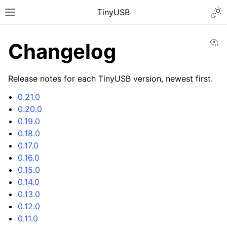
TinyUSB
Vi
Changelog
Release notes for each TinyUSB version, newest first.
0.21.0
0.20.0
0.19.0
0.18.0
0.17.0
0.16.0
0.15.0
0.14.0
0.13.0
0.12.0
0.11.0