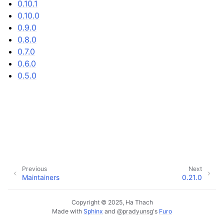
0.10.1
0.10.0
0.9.0
0.8.0
0.7.0
0.6.0
0.5.0
Previous
Next
Maintainers
0.21.0
Copyright © 2025, Ha Thach
Made with
Sphinx
and
@pradyunsg
's
Furo