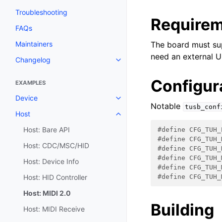
Troubleshooting
Require
FAQs
Maintainers
The board must su
need an external U
Changelog
Configur
EXAMPLES
Device
Notable
tusb_conf
Host
Host: Bare API
#define CFG_TUH_
#define CFG_TUH_
Host: CDC/MSC/HID
#define CFG_TUH_
#define CFG_TUH_
Host: Device Info
#define CFG_TUH_
Host: HID Controller
#define CFG_TUH_
Host: MIDI 2.0
Building
Host: MIDI Receive