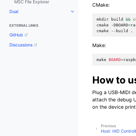
MSC File Explorer
CMake:
Dual
mkdir
build
&&
c
cmake
-DBOARD
=
ra
EXTERNAL LINKS
cmake
--build
GitHub
Make:
Discussions
make
BOARD
=
raspb
How to u
Plug a USB-MIDI de
attach the debug U
on the device prin
Previous
Host: HID Control