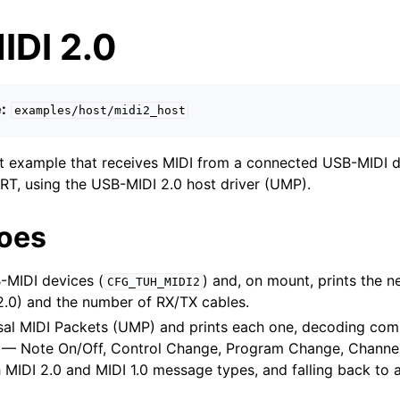
IDI 2.0
:
examples/host/midi2_host
 example that receives MIDI from a connected USB-MIDI de
T, using the USB-MIDI 2.0 host driver (UMP).
does
MIDI devices (
) and, on mount, prints the 
CFG_TUH_MIDI2
 2.0) and the number of RX/TX cables.
sal MIDI Packets (UMP) and prints each one, decoding co
— Note On/Off, Control Change, Program Change, Channel 
 MIDI 2.0 and MIDI 1.0 message types, and falling back to