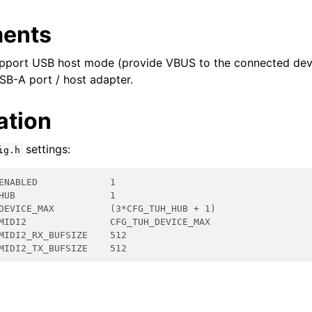
ments
pport USB host mode (provide VBUS to the connected dev
SB-A port / host adapter.
ation
settings:
ig.h
ENABLED             1
HUB                 1
DEVICE_MAX          (3*CFG_TUH_HUB + 1)
MIDI2               CFG_TUH_DEVICE_MAX
MIDI2_RX_BUFSIZE    512
MIDI2_TX_BUFSIZE    512