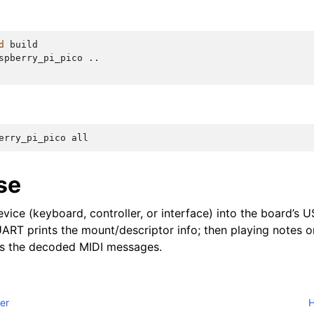
d
build

spberry_pi_pico
..

erry_pi_pico
se
vice (keyboard, controller, or interface) into the board’s 
ART prints the mount/descriptor info; then playing notes o
ts the decoded MIDI messages.
ler
H