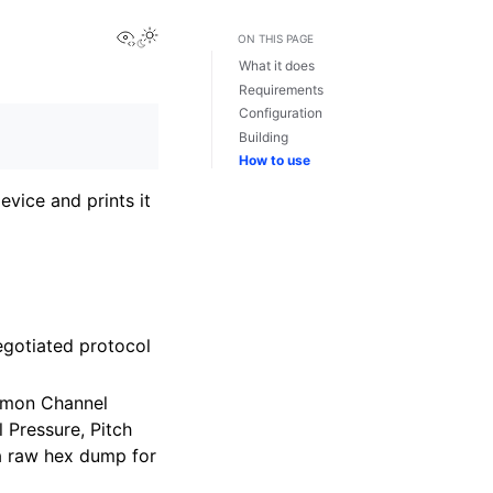
View this page
ON THIS PAGE
What it does
Requirements
Configuration
Building
How to use
vice and prints it
negotiated protocol
mmon Channel
Pressure, Pitch
 a raw hex dump for