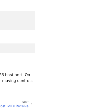
USB host port. On
r moving controls
Next
ost: MIDI Receive