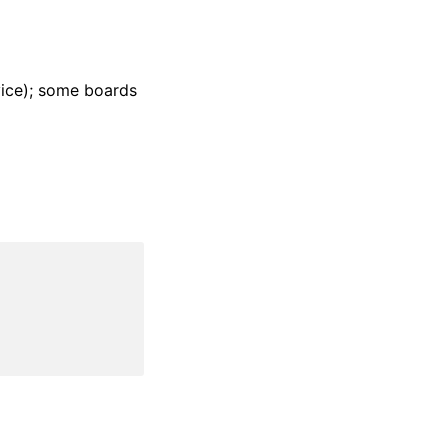
ice); some boards