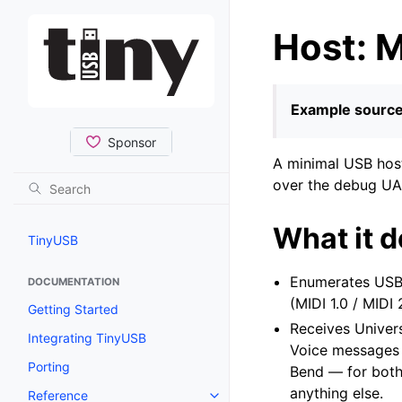
Host: M
Example source
A minimal USB host
over the debug UAR
What it 
TinyUSB
Enumerates USB-
DOCUMENTATION
(MIDI 1.0 / MIDI
Getting Started
Receives Univer
Integrating TinyUSB
Voice messages 
Porting
Bend — for both
anything else.
Reference