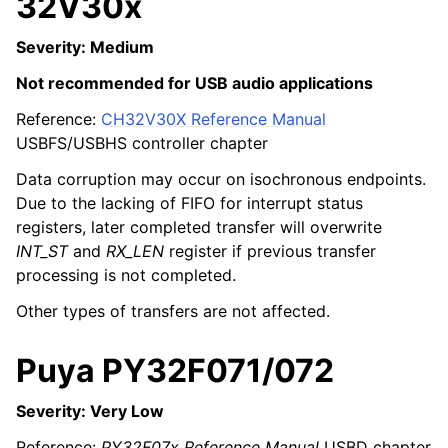
32V30x
Severity: Medium
Not recommended for USB audio applications
Reference:
CH32V30X Reference Manual
USBFS/USBHS controller chapter
Data corruption may occur on isochronous endpoints.
Due to the lacking of FIFO for interrupt status
registers, later completed transfer will overwrite
INT_ST
and
RX_LEN
register if previous transfer
processing is not completed.
Other types of transfers are not affected.
Puya PY32F071/072
Severity: Very Low
Reference:
PY32F07x Reference Manual
USBD chapter