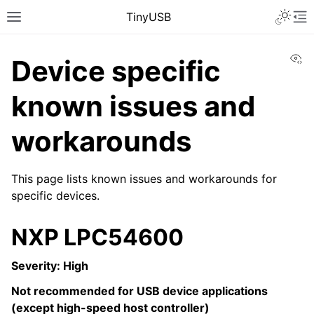
TinyUSB
Vi
Device specific
known issues and
workarounds
This page lists known issues and workarounds for
specific devices.
NXP LPC54600
Severity: High
Not recommended for USB device applications
(except high-speed host controller)