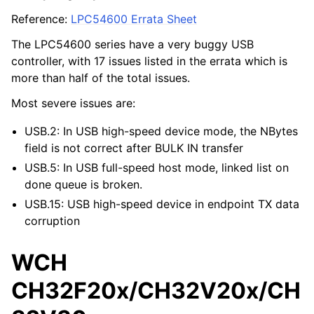
Reference:
LPC54600 Errata Sheet
The LPC54600 series have a very buggy USB
controller, with 17 issues listed in the errata which is
more than half of the total issues.
Most severe issues are:
USB.2: In USB high-speed device mode, the NBytes
field is not correct after BULK IN transfer
USB.5: In USB full-speed host mode, linked list on
done queue is broken.
USB.15: USB high-speed device in endpoint TX data
corruption
WCH
CH32F20x/CH32V20x/CH