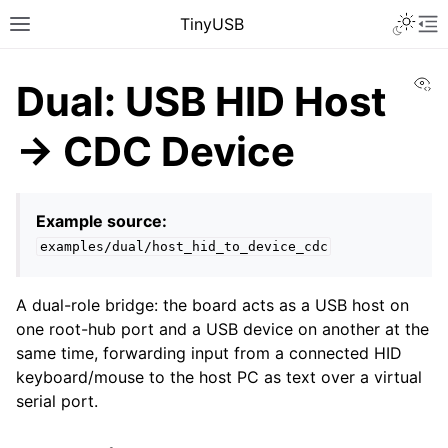
TinyUSB
Vi
Dual: USB HID Host
→ CDC Device
Example source:
examples/dual/host_hid_to_device_cdc
A dual-role bridge: the board acts as a USB host on
one root-hub port and a USB device on another at the
same time, forwarding input from a connected HID
keyboard/mouse to the host PC as text over a virtual
serial port.