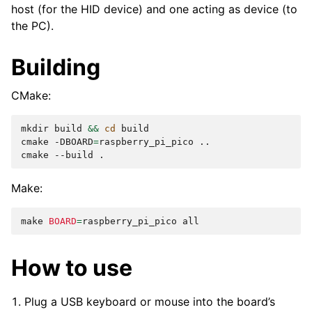
host (for the HID device) and one acting as device (to
the PC).
Building
CMake:
mkdir
build
&&
cd
build

cmake
-DBOARD
=
raspberry_pi_pico
..

cmake
--build
Make:
make
BOARD
=
raspberry_pi_pico
How to use
Plug a USB keyboard or mouse into the board’s