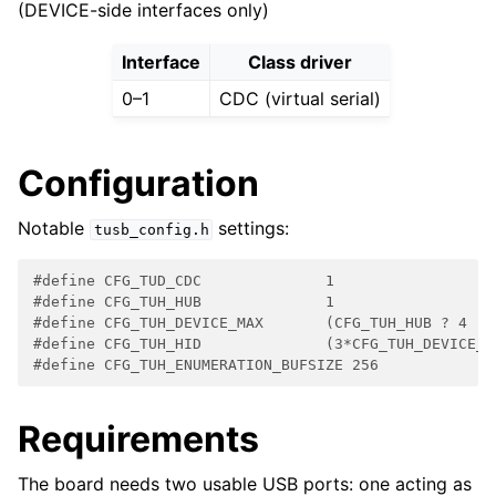
(DEVICE-side interfaces only)
Interface
Class driver
0–1
CDC (virtual serial)
Configuration
Notable
settings:
tusb_config.h
#define CFG_TUD_CDC              1
#define CFG_TUH_HUB              1
#define CFG_TUH_DEVICE_MAX       (CFG_TUH_HUB ? 4 : 
#define CFG_TUH_HID              (3*CFG_TUH_DEVICE_M
#define CFG_TUH_ENUMERATION_BUFSIZE 256
Requirements
The board needs two usable USB ports: one acting as