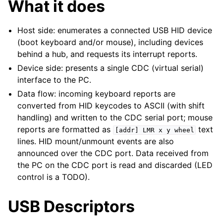
What it does
Host side: enumerates a connected USB HID device
(boot keyboard and/or mouse), including devices
behind a hub, and requests its interrupt reports.
Device side: presents a single CDC (virtual serial)
interface to the PC.
Data flow: incoming keyboard reports are
converted from HID keycodes to ASCII (with shift
handling) and written to the CDC serial port; mouse
reports are formatted as
text
[addr]
LMR
x
y
wheel
lines. HID mount/unmount events are also
announced over the CDC port. Data received from
the PC on the CDC port is read and discarded (LED
control is a TODO).
USB Descriptors