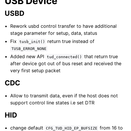
USB Device
USBD
Rework usbd control transfer to have additional
stage parameter for setup, data, status
Fix
return true instead of
tusb_init()
TUSB_ERROR_NONE
Added new API
that return true
tud_connected()
after device got out of bus reset and received the
very first setup packet
CDC
Allow to transmit data, even if the host does not
support control line states i.e set DTR
HID
change default
from 16 to
CFG_TUD_HID_EP_BUFSIZE