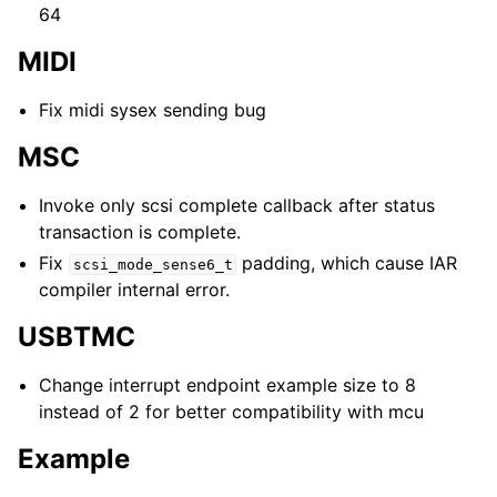
64
MIDI
Fix midi sysex sending bug
MSC
Invoke only scsi complete callback after status
transaction is complete.
Fix
padding, which cause IAR
scsi_mode_sense6_t
compiler internal error.
USBTMC
Change interrupt endpoint example size to 8
instead of 2 for better compatibility with mcu
Example