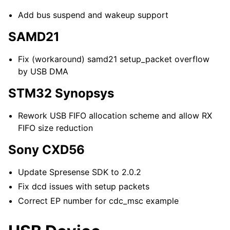
Add bus suspend and wakeup support
SAMD21
Fix (workaround) samd21 setup_packet overflow
by USB DMA
STM32 Synopsys
Rework USB FIFO allocation scheme and allow RX
FIFO size reduction
Sony CXD56
Update Spresense SDK to 2.0.2
Fix dcd issues with setup packets
Correct EP number for cdc_msc example