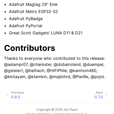
Adafruit Magtag 29” Eink
Adafruit Metro ESP32-S2
Adafruit PyBadge
Adafruit PyPortal
Great Scott Gadgets’ LUNA D11 & D21
Contributors
Thanks to everyone who contributed to this release:
@aslampr07, @charkster, @dobairoland, @duempel,
@gsteiert, @hathach, @HiFiPhile, @kamtom480,
@kkitayam, @ktemkin, @majbthrd, @PanRe, @prplz.
Previous
Next
0.9.0
0.7.0
Copyright © 2025, Ha Thach