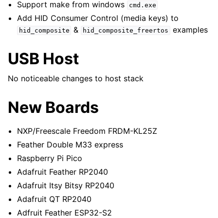
Support make from windows
cmd.exe
Add HID Consumer Control (media keys) to
&
examples
hid_composite
hid_composite_freertos
USB Host
No noticeable changes to host stack
New Boards
NXP/Freescale Freedom FRDM-KL25Z
Feather Double M33 express
Raspberry Pi Pico
Adafruit Feather RP2040
Adafruit Itsy Bitsy RP2040
Adafruit QT RP2040
Adfruit Feather ESP32-S2