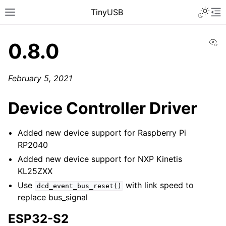
TinyUSB
Vi
0.8.0
February 5, 2021
Device Controller Driver
Added new device support for Raspberry Pi
RP2040
Added new device support for NXP Kinetis
KL25ZXX
Use
with link speed to
dcd_event_bus_reset()
replace bus_signal
ESP32-S2